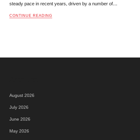
steady pace in recent years, driven by a number of…
CONTINUE READING
Archives
August 2026
July 2026
June 2026
May 2026