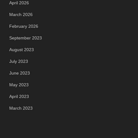
April 2026
March 2026
February 2026
September 2023
August 2023
July 2023
June 2023
May 2023
April 2023
March 2023