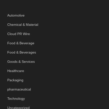
Categories
Automotive
Chemical & Material
Cloud PR Wire
Food & Beverage
Food & Beverages
Goods & Services
Healthcare
Packaging
pharmaceutical
Technology
Uncategorized