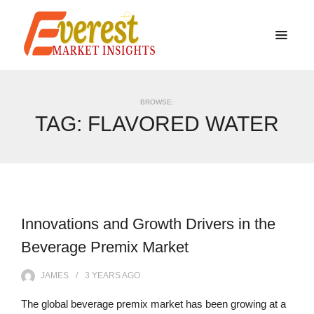
BROWSE:
TAG:
FLAVORED WATER
Innovations and Growth Drivers in the
Beverage Premix Market
JAMES
3 YEARS
AGO
The global beverage premix market has been growing at a