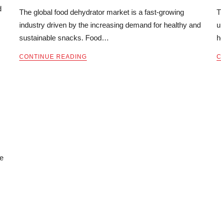
d
The global food dehydrator market is a fast-growing
T
industry driven by the increasing demand for healthy and
u
sustainable snacks. Food…
h
CONTINUE READING
C
ce