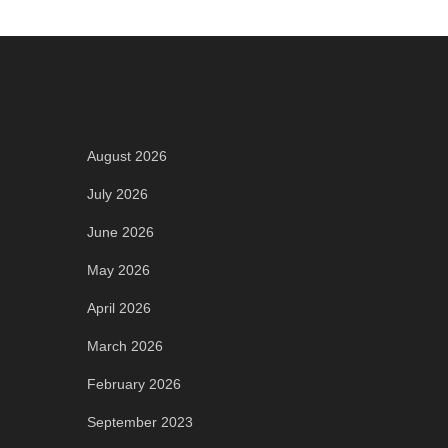
Archives
August 2026
July 2026
June 2026
May 2026
April 2026
March 2026
February 2026
September 2023