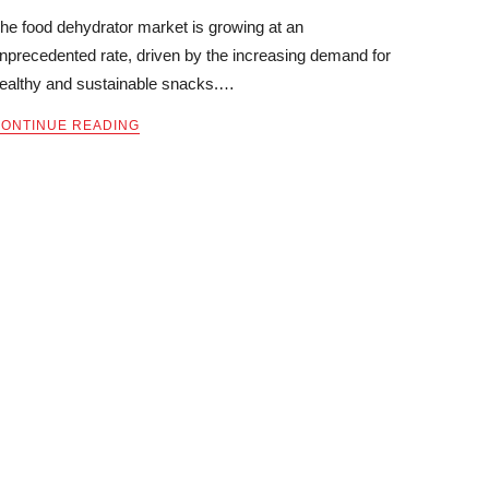
he food dehydrator market is growing at an
nprecedented rate, driven by the increasing demand for
ealthy and sustainable snacks.…
ONTINUE READING