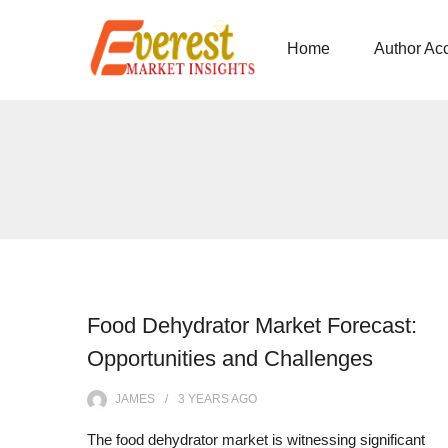
Home
Author Ac
Food Dehydrator Market Forecast:
Opportunities and Challenges
JAMES
3 YEARS
AGO
The food dehydrator market is witnessing significant