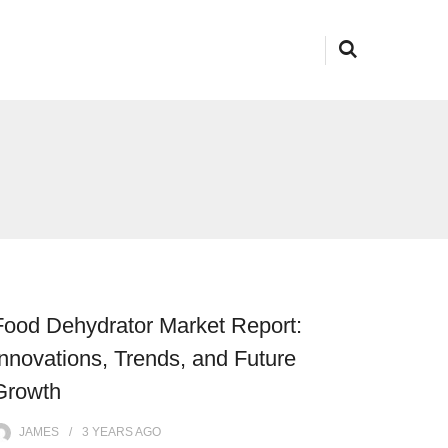
Food Dehydrator Market Report:
Innovations, Trends, and Future
Growth
JAMES
3 YEARS
AGO