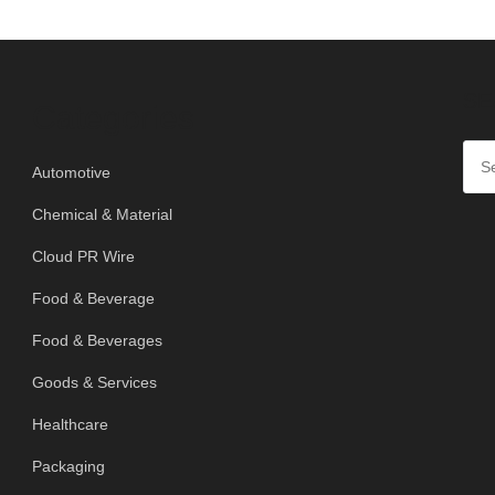
SE
Categories
Automotive
Chemical & Material
Cloud PR Wire
Food & Beverage
Food & Beverages
Goods & Services
Healthcare
Packaging