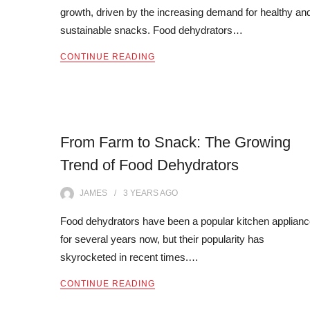
growth, driven by the increasing demand for healthy an
sustainable snacks. Food dehydrators…
CONTINUE READING
From Farm to Snack: The Growing
Trend of Food Dehydrators
JAMES
3 YEARS
AGO
Food dehydrators have been a popular kitchen applian
for several years now, but their popularity has
skyrocketed in recent times.…
CONTINUE READING