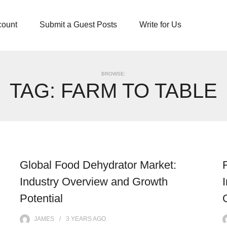
count
Submit a Guest Posts
Write for Us
BROWSE:
TAG:
FARM TO TABLE
Global Food Dehydrator Market:
Industry Overview and Growth
Potential
JAMES
3 YEARS
AGO