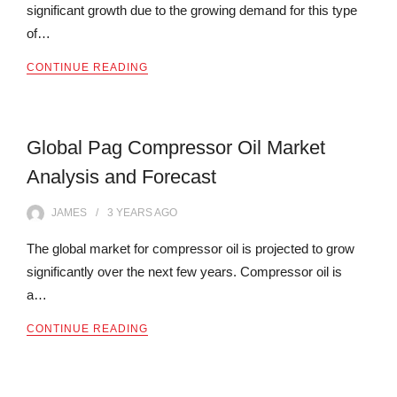
significant growth due to the growing demand for this type
of…
CONTINUE READING
Global Pag Compressor Oil Market
Analysis and Forecast
JAMES
3 YEARS
AGO
The global market for compressor oil is projected to grow
significantly over the next few years. Compressor oil is
a…
CONTINUE READING