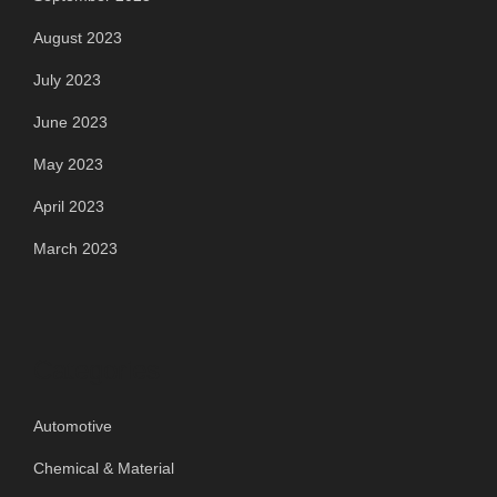
August 2023
July 2023
June 2023
May 2023
April 2023
March 2023
Categories
Automotive
Chemical & Material