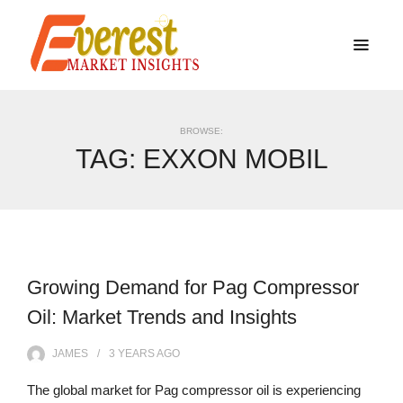
BROWSE:
TAG:
EXXON MOBIL
Growing Demand for Pag Compressor
Oil: Market Trends and Insights
JAMES
3 YEARS
AGO
The global market for Pag compressor oil is experiencing