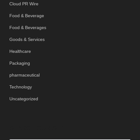
Cloud PR Wire
Food & Beverage
Food & Beverages
Goods & Services
Healthcare
Packaging
pharmaceutical
Technology
Uncategorized
SEARCH OUR SITE