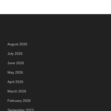
Archives
August 2026
July 2026
June 2026
May 2026
April 2026
March 2026
February 2026
September 2023