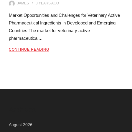
JAMES
3 YEARS
AGO
Market Opportunities and Challenges for Veterinary Active
Pharmaceutical Ingredients in Developed and Emerging
Countries The market for veterinary active
pharmaceutical…
CONTINUE READING
Archives
August 2026