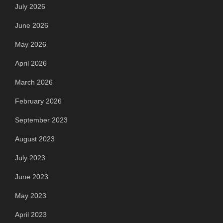
July 2026
June 2026
May 2026
April 2026
March 2026
February 2026
September 2023
August 2023
July 2023
June 2023
May 2023
April 2023