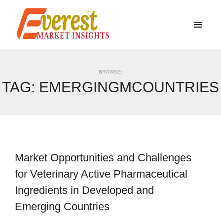
BROWSE:
TAG:
EMERGINGMCOUNTRIES
Market Opportunities and Challenges
for Veterinary Active Pharmaceutical
Ingredients in Developed and
Emerging Countries