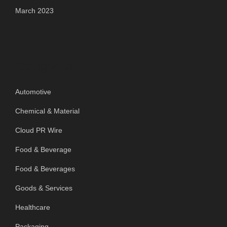
March 2023
Categories
Automotive
Chemical & Material
Cloud PR Wire
Food & Beverage
Food & Beverages
Goods & Services
Healthcare
Packaging