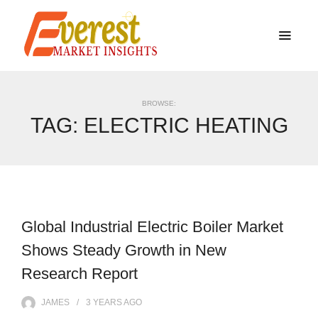
BROWSE:
TAG:
ELECTRIC HEATING
Global Industrial Electric Boiler Market
Shows Steady Growth in New
Research Report
JAMES
3 YEARS
AGO