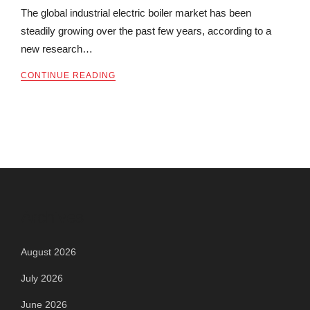
The global industrial electric boiler market has been
steadily growing over the past few years, according to a
new research…
CONTINUE READING
Archives
August 2026
July 2026
June 2026