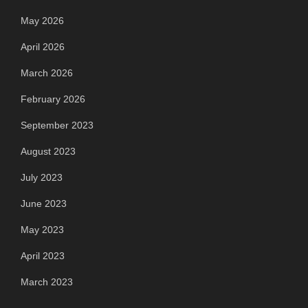
May 2026
April 2026
March 2026
February 2026
September 2023
August 2023
July 2023
June 2023
May 2023
April 2023
March 2023