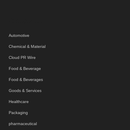
Categories
Automotive
Chemical & Material
Cloud PR Wire
Food & Beverage
Food & Beverages
Goods & Services
Healthcare
Packaging
pharmaceutical