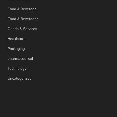
Food & Beverage
Food & Beverages
Goods & Services
Healthcare
Packaging
pharmaceutical
Technology
Uncategorized