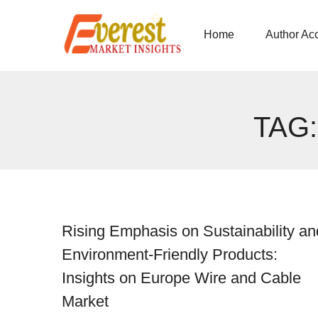
Home
Author Ac
TAG
Rising Emphasis on Sustainability an
Environment-Friendly Products:
Insights on Europe Wire and Cable
Market