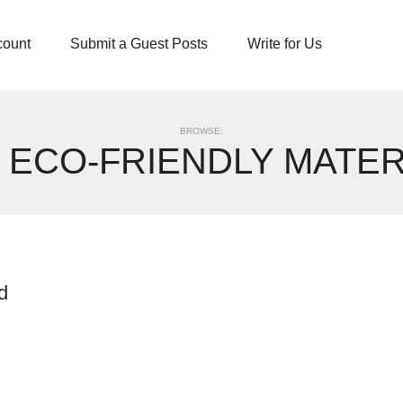
count
Submit a Guest Posts
Write for Us
BROWSE:
:
ECO-FRIENDLY MATER
d