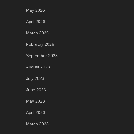
May 2026
April 2026
March 2026
February 2026
September 2023
August 2023
July 2023
June 2023
May 2023
April 2023
March 2023