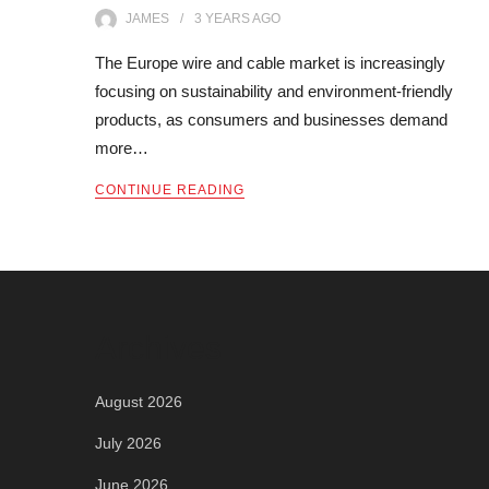
JAMES
3 YEARS
AGO
The Europe wire and cable market is increasingly
focusing on sustainability and environment-friendly
products, as consumers and businesses demand
more…
CONTINUE READING
Archives
August 2026
July 2026
June 2026