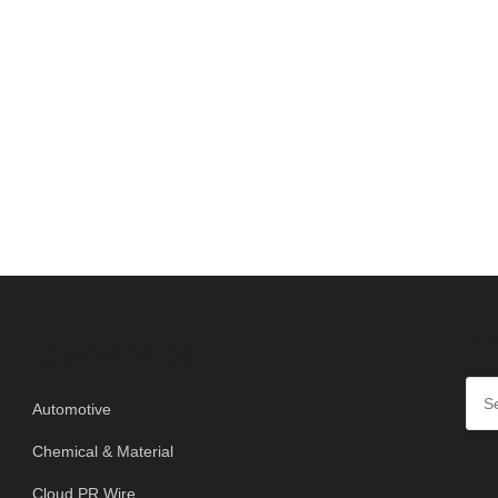
SE
Categories
Automotive
Chemical & Material
Cloud PR Wire