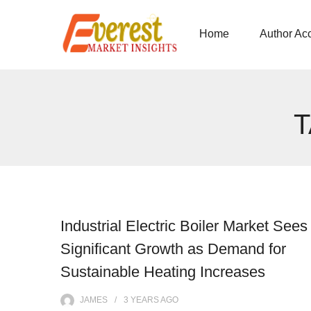
Home
Author Ac
Industrial Electric Boiler Market Sees
Significant Growth as Demand for
Sustainable Heating Increases
JAMES
3 YEARS
AGO