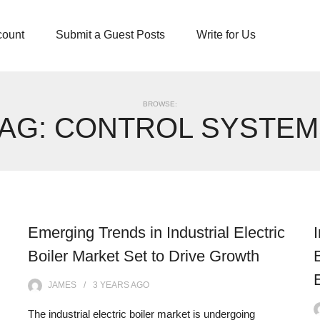
count
Submit a Guest Posts
Write for Us
BROWSE:
TAG:
CONTROL SYSTEM
Emerging Trends in Industrial Electric
Boiler Market Set to Drive Growth
JAMES
3 YEARS
AGO
The industrial electric boiler market is undergoing