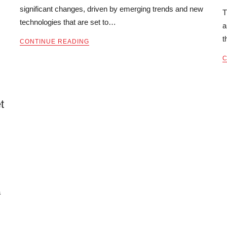
significant changes, driven by emerging trends and new
T
technologies that are set to…
a
t
CONTINUE READING
C
t
a