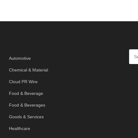
SE
Categories
Automotive
Chemical & Material
Cloud PR Wire
Food & Beverage
Food & Beverages
Goods & Services
Healthcare