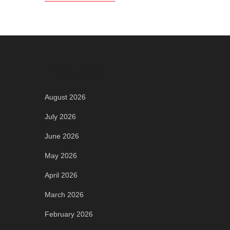
Archives
August 2026
July 2026
June 2026
May 2026
April 2026
March 2026
February 2026