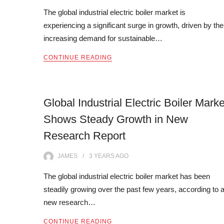
The global industrial electric boiler market is
experiencing a significant surge in growth, driven by the
increasing demand for sustainable…
CONTINUE READING
Global Industrial Electric Boiler Marke
Shows Steady Growth in New
Research Report
JAMES
3 YEARS
AGO
The global industrial electric boiler market has been
steadily growing over the past few years, according to 
new research…
CONTINUE READING