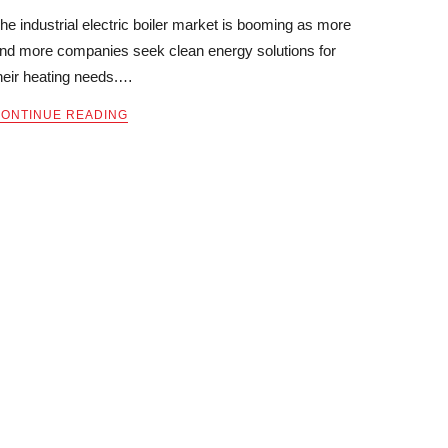
he industrial electric boiler market is booming as more
nd more companies seek clean energy solutions for
heir heating needs.…
ONTINUE READING