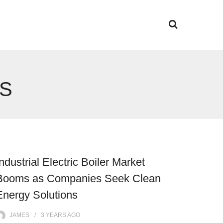
S
Industrial Electric Boiler Market
Booms as Companies Seek Clean
Energy Solutions
JAMES
3 YEARS
AGO