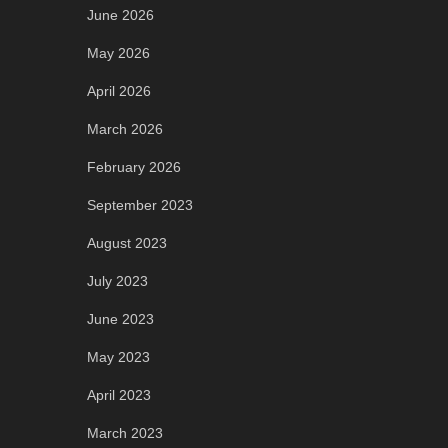
June 2026
May 2026
April 2026
March 2026
February 2026
September 2023
August 2023
July 2023
June 2023
May 2023
April 2023
March 2023