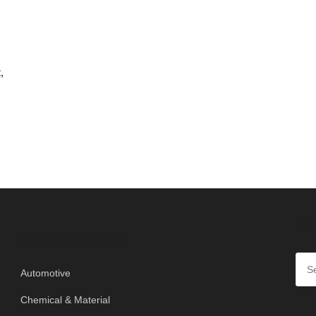
,
SE
Categories
Automotive
Chemical & Material