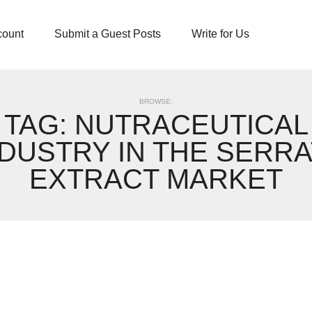
count
Submit a Guest Posts
Write for Us
BROWSE:
TAG:
NUTRACEUTICAL
NDUSTRY IN THE SERRA
EXTRACT MARKET