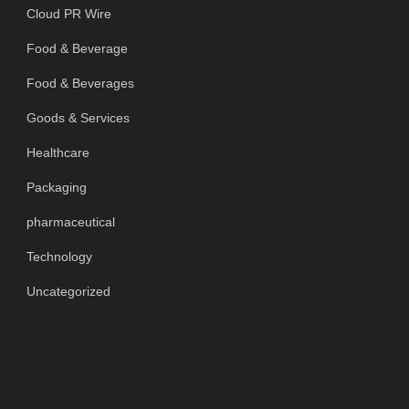
Cloud PR Wire
Food & Beverage
Food & Beverages
Goods & Services
Healthcare
Packaging
pharmaceutical
Technology
Uncategorized