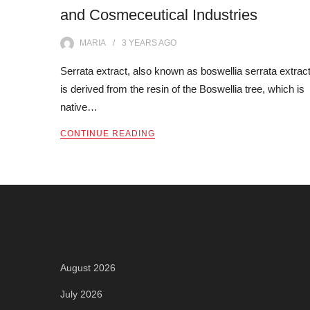
and Cosmeceutical Industries
MARIA
3 YEARS
AGO
Serrata extract, also known as boswellia serrata extract
is derived from the resin of the Boswellia tree, which is
native…
CONTINUE READING
Archives
August 2026
July 2026