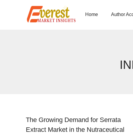
Home
Author Ac
I
The Growing Demand for Serrata
Extract Market in the Nutraceutical